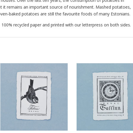
or houses. Over the last ten years, the consumption of potatoes in
et it remains an important source of nourishment. Mashed potatoes,
oven-baked potatoes are still the favourite foods of many Estonians.
00% recycled paper and printed with our letterpress on both sides.