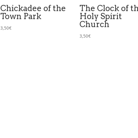
Chickadee of the
The Clock of t
Town Park
Holy Spirit
Church
3,50
€
3,50
€