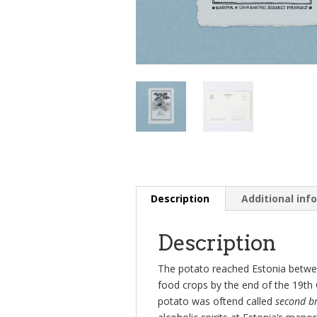
Description
Additional inf
Description
The potato reached Estonia betw
food crops by the end of the 19th 
potato was oftend called
second b