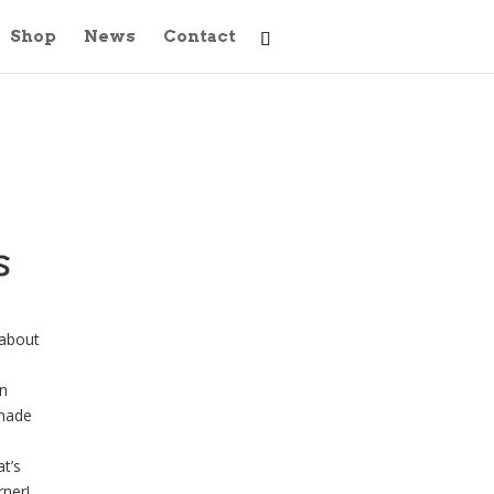
Shop
News
Contact
s
 about
l
n
dmade
t’s
rner!