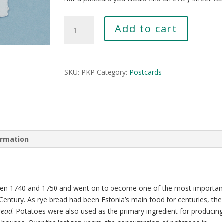
Potato
Add to cart
From
the
City
Wall
SKU:
PKP
Category:
Postcards
Gardens
quantity
ormation
een 1740 and 1750 and went on to become one of the most importan
Century. As rye bread had been Estonia’s main food for centuries, the
read
. Potatoes were also used as the primary ingredient for producin