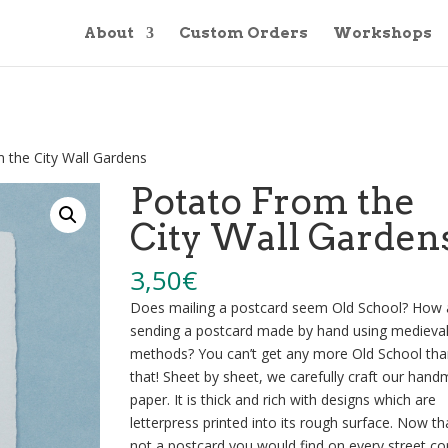
About
Custom Orders
Workshops
 the City Wall Gardens
Potato From the
City Wall Garden
3,50
€
Does mailing a postcard seem Old School? How
sending a postcard made by hand using medieva
methods? You can’t get any more Old School tha
that! Sheet by sheet, we carefully craft our han
paper. It is thick and rich with designs which are
letterpress printed into its rough surface. Now tha
not a postcard you would find on every street co