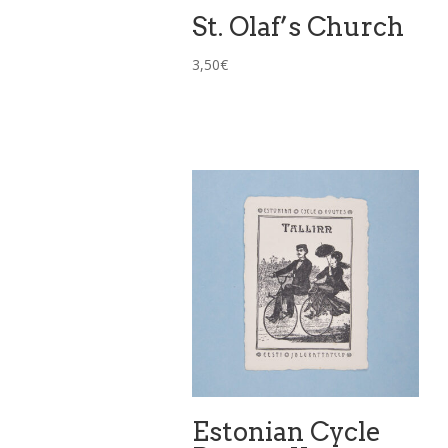
St. Olaf’s Church
3,50
€
Estonian Cycle