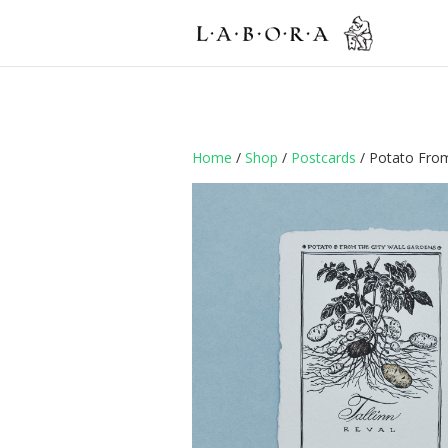
Home
/
Shop
/
Postcards
/ Potato From