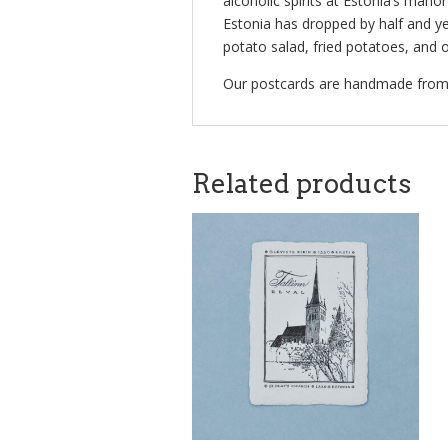
alcoholic spirits at Estonia’s man
Estonia has dropped by half and y
potato salad, fried potatoes, and 
Our postcards are handmade from 1
Related products