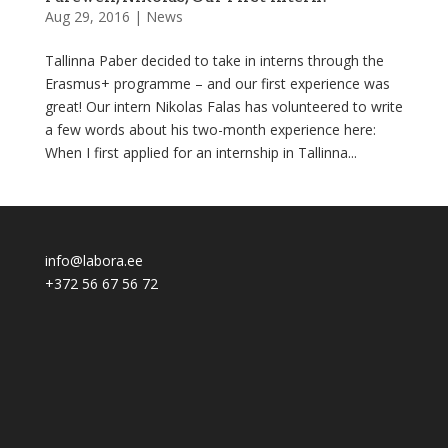
Aug 29, 2016
|
News
Tallinna Paber decided to take in interns through the
Erasmus+ programme – and our first experience was
great! Our intern Nikolas Falas has volunteered to write
a few words about his two-month experience here:
When I first applied for an internship in Tallinna...
info@labora.ee
+372 56 67 56 72