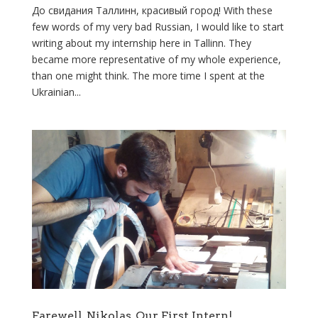
До свидания Таллинн, красивый город! With these
few words of my very bad Russian, I would like to start
writing about my internship here in Tallinn. They
became more representative of my whole experience,
than one might think. The more time I spent at the
Ukrainian...
Farewell, Nikolas, Our First Intern!