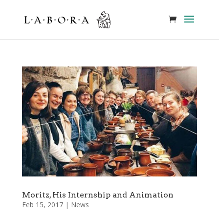
Moritz, His Internship and Animation
Feb 15, 2017
|
News