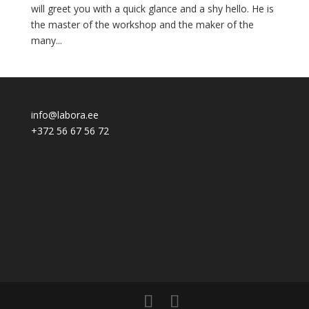
will greet you with a quick glance and a shy hello. He is
the master of the workshop and the maker of the
many...
info@labora.ee
+372 56 67 56 72