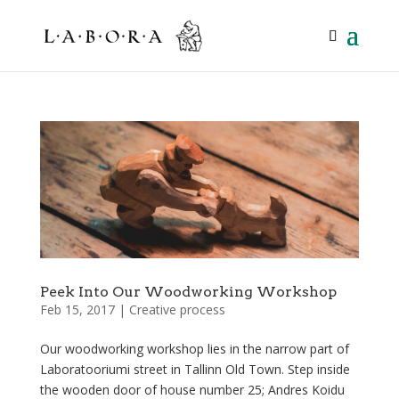
Peek Into Our Woodworking Workshop
Feb 15, 2017
|
Creative process
Our woodworking workshop lies in the narrow part of
Laboratooriumi street in Tallinn Old Town. Step inside
the wooden door of house number 25; Andres Koidu