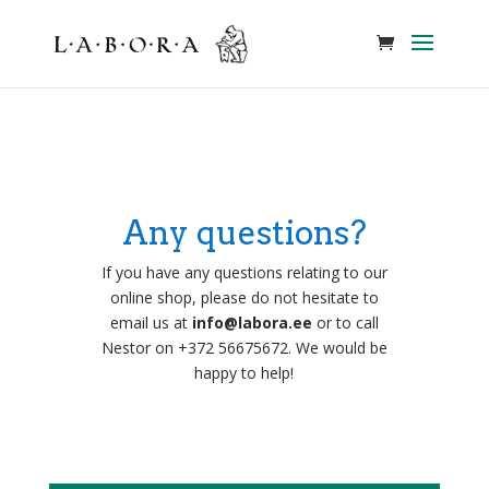
Any questions?
If you have any questions relating to our
online shop, please do not hesitate to
email us at
info@labora.ee
or to call
Nestor on +372 56675672. We would be
happy to help!