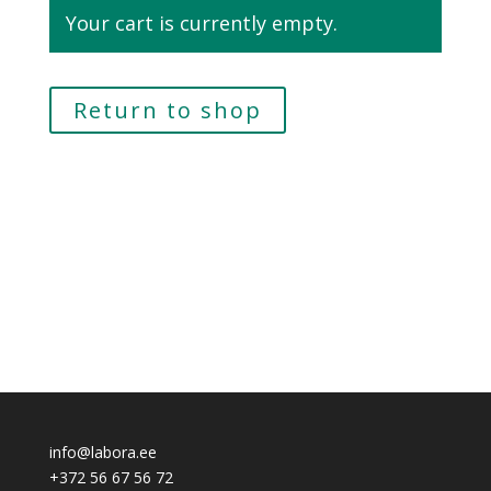
Your cart is currently empty.
Return to shop
info@labora.ee
+372 56 67 56 72