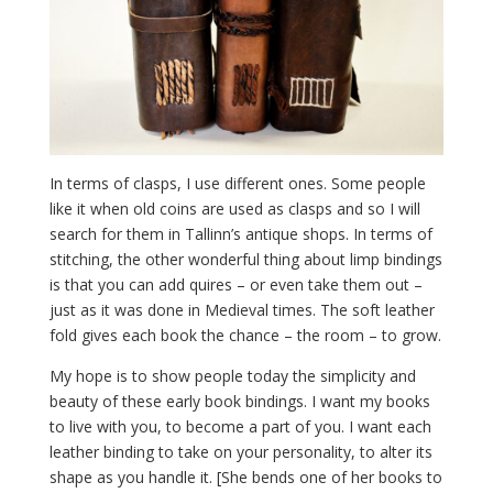
In terms of clasps, I use different ones. Some people
like it when old coins are used as clasps and so I will
search for them in Tallinn’s antique shops. In terms of
stitching, the other wonderful thing about limp bindings
is that you can add quires – or even take them out –
just as it was done in Medieval times. The soft leather
fold gives each book the chance – the room – to grow.
My hope is to show people today the simplicity and
beauty of these early book bindings. I want my books
to live with you, to become a part of you. I want each
leather binding to take on your personality, to alter its
shape as you handle it. [She bends one of her books to