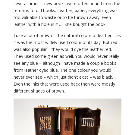
several times – new books were often bound from the
remains of old books. Leather, paper, everything was
too valuable to waste or to be thrown away. Even
leather with a hole in it …. She bought the book.
I use a lot of brown – the natural colour of leather – as
it was the most widely used colour of its day. But red
was also popular – they would dye the leather red.
They used some green as well. You would never really
see any blue – although I have made a couple books
from leather dyed blue. The one colour you would
never ever see – which just didn’t exist – was black.
Even the inks that were used back then were mostly
different shades of brown.