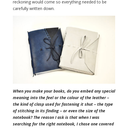
reckoning would come so everything needed to be
carefully written down.
When you make your books, do you embed any special
meaning into the feel or the colour of the leather –
the kind of clasp used for fastening it shut – the type
of stitching in its finding – or even the size of the
notebook? The reason I ask is that when I was
searching for the right notebook, I chose one covered