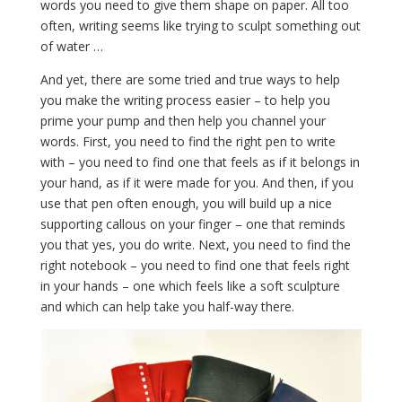
words you need to give them shape on paper. All too
often, writing seems like trying to sculpt something out
of water …
And yet, there are some tried and true ways to help
you make the writing process easier – to help you
prime your pump and then help you channel your
words. First, you need to find the right pen to write
with – you need to find one that feels as if it belongs in
your hand, as if it were made for you. And then, if you
use that pen often enough, you will build up a nice
supporting callous on your finger – one that reminds
you that yes, you do write. Next, you need to find the
right notebook – you need to find one that feels right
in your hands – one which feels like a soft sculpture
and which can help take you half-way there.