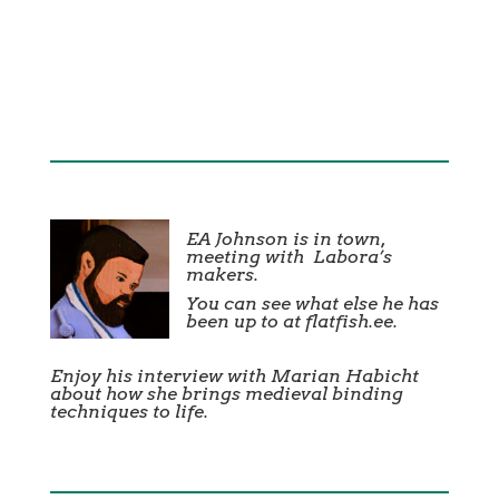
EA Johnson is in town,
meeting with
Labora’s
makers.
You can see what else he has
been up to at
flatfish.ee
.
Enjoy his interview with Marian Habicht
about how she brings medieval binding
techniques to life.