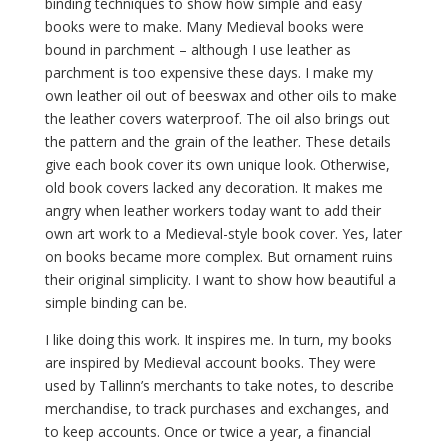
binding techniques to show how simple and easy
books were to make. Many Medieval books were
bound in parchment – although I use leather as
parchment is too expensive these days. I make my
own leather oil out of beeswax and other oils to make
the leather covers waterproof. The oil also brings out
the pattern and the grain of the leather. These details
give each book cover its own unique look. Otherwise,
old book covers lacked any decoration. It makes me
angry when leather workers today want to add their
own art work to a Medieval-style book cover. Yes, later
on books became more complex. But ornament ruins
their original simplicity. I want to show how beautiful a
simple binding can be.
I like doing this work. It inspires me. In turn, my books
are inspired by Medieval account books. They were
used by Tallinn’s merchants to take notes, to describe
merchandise, to track purchases and exchanges, and
to keep accounts. Once or twice a year, a financial