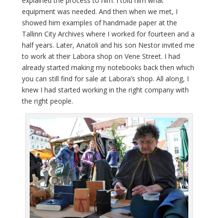
explained the process to him. I told him what
equipment was needed. And then when we met, I
showed him examples of handmade paper at the
Tallinn City Archives where I worked for fourteen and a
half years. Later, Anatoli and his son Nestor invited me
to work at their Labora shop on Vene Street. I had
already started making my notebooks back then which
you can still find for sale at Labora’s shop. All along, I
knew I had started working in the right company with
the right people.