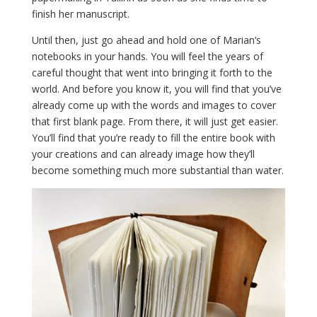
finish her manuscript.
Until then, just go ahead and hold one of Marian’s
notebooks in your hands. You will feel the years of
careful thought that went into bringing it forth to the
world. And before you know it, you will find that you’ve
already come up with the words and images to cover
that first blank page. From there, it will just get easier.
You’ll find that you’re ready to fill the entire book with
your creations and can already image how they’ll
become something much more substantial than water.