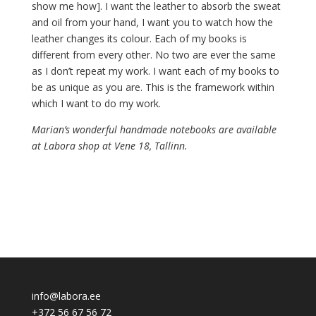
show me how]. I want the leather to absorb the sweat
and oil from your hand, I want you to watch how the
leather changes its colour. Each of my books is
different from every other. No two are ever the same
as I don’t repeat my work. I want each of my books to
be as unique as you are. This is the framework within
which I want to do my work.
Marian’s wonderful handmade notebooks are available
at Labora shop at Vene 18, Tallinn.
info@labora.ee
+372 56 67 56 72