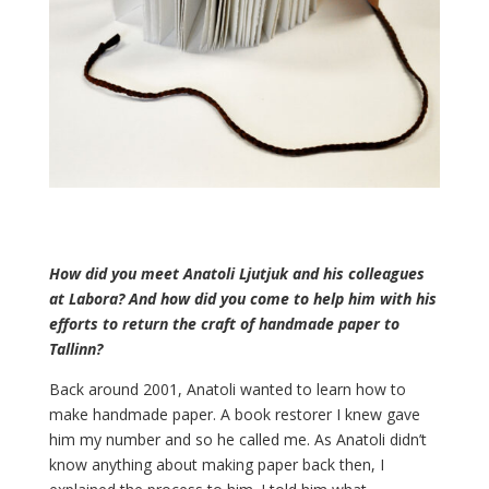
How did you meet Anatoli Ljutjuk and his colleagues
at Labora? And how did you come to help him with his
efforts to return the craft of handmade paper to
Tallinn?
Back around 2001, Anatoli wanted to learn how to
make handmade paper. A book restorer I knew gave
him my number and so he called me. As Anatoli didn’t
know anything about making paper back then, I