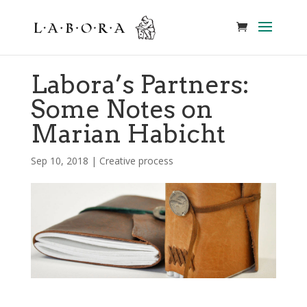
Labora’s Partners:
Some Notes on
Marian Habicht
Sep 10, 2018
|
Creative process