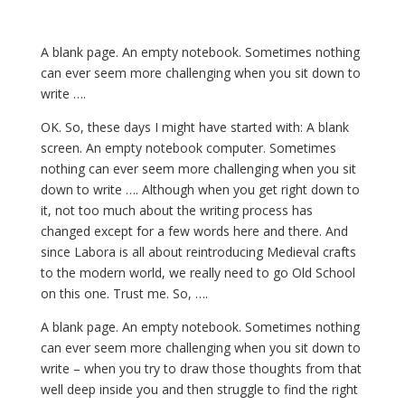
A blank page. An empty notebook. Sometimes nothing
can ever seem more challenging when you sit down to
write ….
OK. So, these days I might have started with: A blank
screen. An empty notebook computer. Sometimes
nothing can ever seem more challenging when you sit
down to write …. Although when you get right down to
it, not too much about the writing process has
changed except for a few words here and there. And
since Labora is all about reintroducing Medieval crafts
to the modern world, we really need to go Old School
on this one. Trust me. So, ….
A blank page. An empty notebook. Sometimes nothing
can ever seem more challenging when you sit down to
write – when you try to draw those thoughts from that
well deep inside you and then struggle to find the right