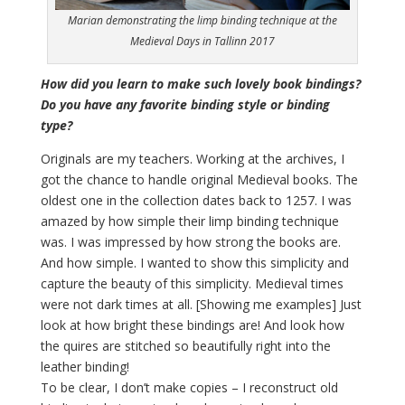
Marian demonstrating the limp binding technique at the
Medieval Days in Tallinn 2017
How did you learn to make such lovely book bindings?
Do you have any favorite binding style or binding
type?
Originals are my teachers. Working at the archives, I
got the chance to handle original Medieval books. The
oldest one in the collection dates back to 1257. I was
amazed by how simple their limp binding technique
was. I was impressed by how strong the books are.
And how simple. I wanted to show this simplicity and
capture the beauty of this simplicity. Medieval times
were not dark times at all. [Showing me examples] Just
look at how bright these bindings are! And look how
the quires are stitched so beautifully right into the
leather binding!
To be clear, I don’t make copies – I reconstruct old