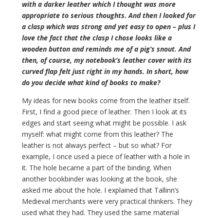
with a darker leather which I thought was more
appropriate to serious thoughts. And then I looked for
a clasp which was strong and yet easy to open – plus I
love the fact that the clasp I chose looks like a
wooden button and reminds me of a pig’s snout. And
then, of course, my notebook’s leather cover with its
curved flap felt just right in my hands. In short, how
do you decide what kind of books to make?
My ideas for new books come from the leather itself.
First, I find a good piece of leather. Then I look at its
edges and start seeing what might be possible. I ask
myself: what might come from this leather? The
leather is not always perfect – but so what? For
example, I once used a piece of leather with a hole in
it. The hole became a part of the binding. When
another bookbinder was looking at the book, she
asked me about the hole. I explained that Tallinn’s
Medieval merchants were very practical thinkers. They
used what they had. They used the same material