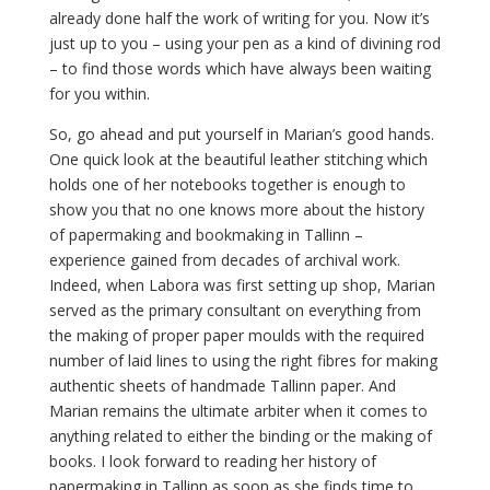
already done half the work of writing for you. Now it’s
just up to you – using your pen as a kind of divining rod
– to find those words which have always been waiting
for you within.
So, go ahead and put yourself in Marian’s good hands.
One quick look at the beautiful leather stitching which
holds one of her notebooks together is enough to
show you that no one knows more about the history
of papermaking and bookmaking in Tallinn –
experience gained from decades of archival work.
Indeed, when Labora was first setting up shop, Marian
served as the primary consultant on everything from
the making of proper paper moulds with the required
number of laid lines to using the right fibres for making
authentic sheets of handmade Tallinn paper. And
Marian remains the ultimate arbiter when it comes to
anything related to either the binding or the making of
books. I look forward to reading her history of
papermaking in Tallinn as soon as she finds time to