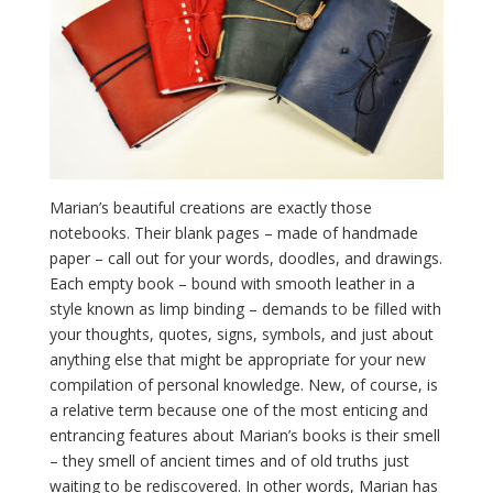
Marian’s beautiful creations are exactly those
notebooks. Their blank pages – made of handmade
paper – call out for your words, doodles, and drawings.
Each empty book – bound with smooth leather in a
style known as limp binding – demands to be filled with
your thoughts, quotes, signs, symbols, and just about
anything else that might be appropriate for your new
compilation of personal knowledge. New, of course, is
a relative term because one of the most enticing and
entrancing features about Marian’s books is their smell
– they smell of ancient times and of old truths just
waiting to be rediscovered. In other words, Marian has