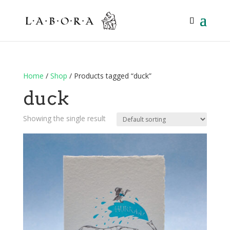
Home
/
Shop
/ Products tagged “duck”
duck
Showing the single result