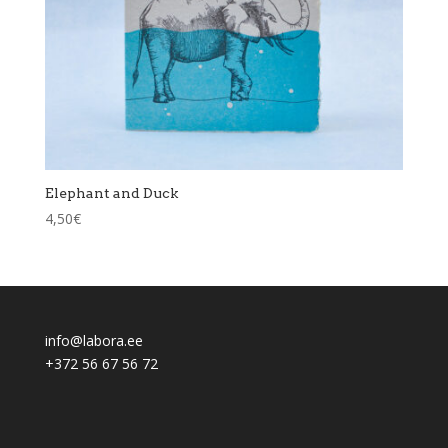
Elephant and Duck
4,50
€
info@labora.ee
+372 56 67 56 72