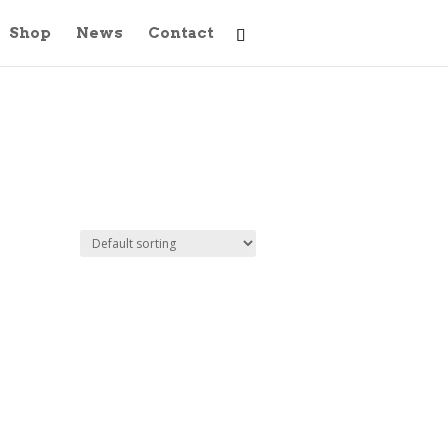
Shop
News
Contact