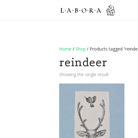
Home
/
Shop
/ Products tagged “reinde
reindeer
Showing the single result