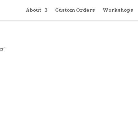
About
Custom Orders
Workshops
er”