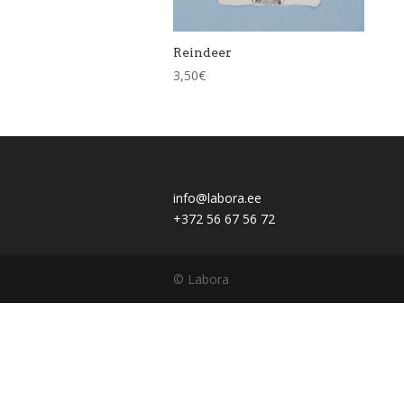
Reindeer
3,50
€
info@labora.ee
+372 56 67 56 72
© Labora