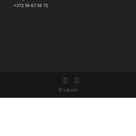
+372 56 67 56 72
© Labora