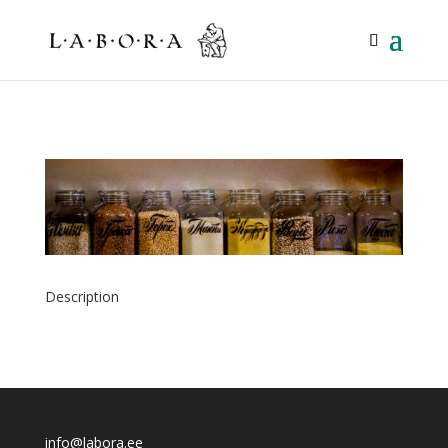
Description
info@labora.ee