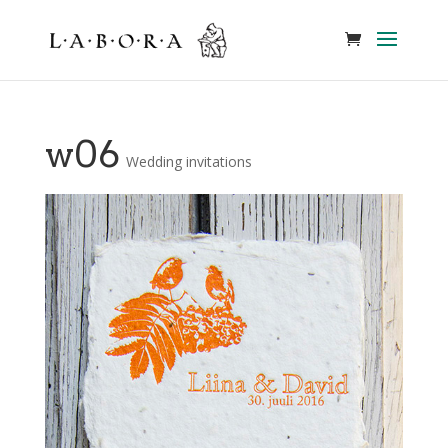
w06
Wedding invitations