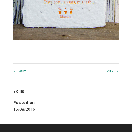
←
w05
v02
→
Skills
Posted on
16/08/2016