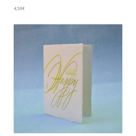
4,50
€