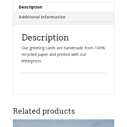
Description
Additional information
Description
Our greeting cards are handmade from 100%
recycled paper and printed with our
letterpress.
Related products