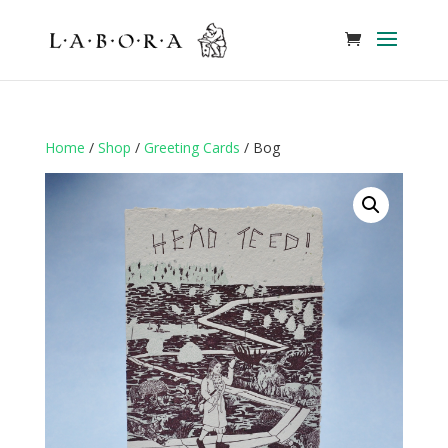
Home
/
Shop
/
Greeting Cards
/ Bog