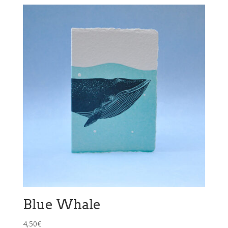
Blue Whale
4,50
€