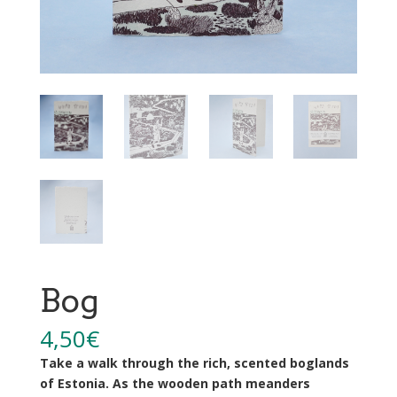
Bog
4,50
€
Take a walk through the rich, scented boglands
of Estonia. As the wooden path meanders