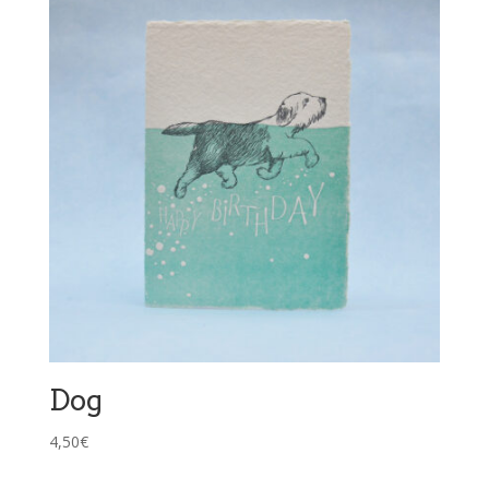
Dog
4,50
€