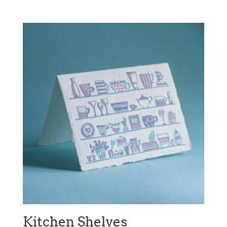
Kitchen Shelves