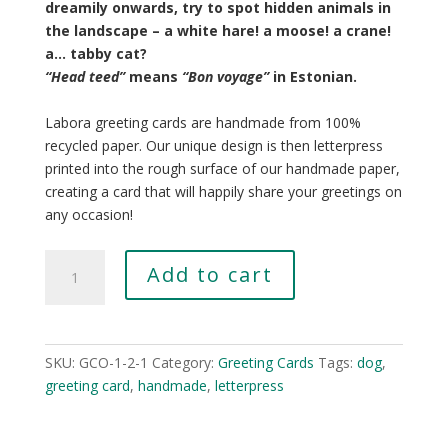
dreamily onwards, try to spot hidden animals in
the landscape – a white hare! a moose! a crane!
a… tabby cat?
“Head teed”
means
“
Bon voyage”
in Estonian.
Labora greeting cards are handmade from 100%
recycled paper. Our unique design is then letterpress
printed into the rough surface of our handmade paper,
creating a card that will happily share your greetings on
any occasion!
Bog
Add to cart
quantity
SKU:
GCO-1-2-1
Category:
Greeting Cards
Tags:
dog
,
greeting card
,
handmade
,
letterpress