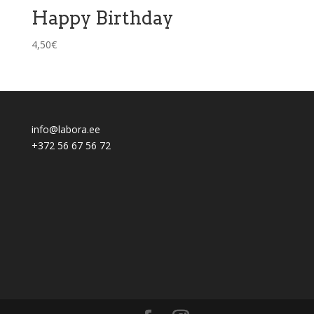
Happy Birthday
4,50
€
info@labora.ee
+372 56 67 56 72