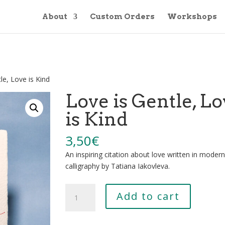
About
Custom Orders
Workshops
le, Love is Kind
Love is Gentle, L
is Kind
3,50
€
An inspiring citation about love written in modern
calligraphy by Tatiana Iakovleva.
Love
Add to cart
is
Gentle,
Love