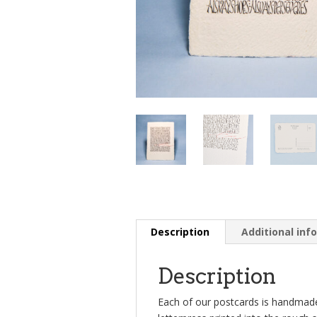
Description
Additional inf
Description
Each of our postcards is handmade