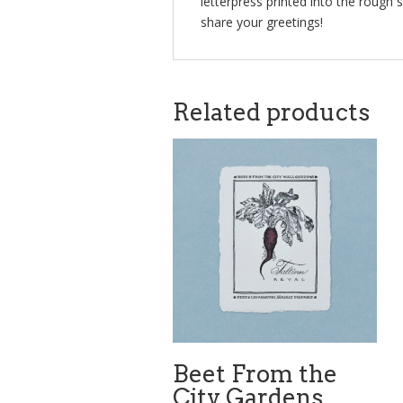
letterpress printed into the rough 
share your greetings!
Related products
Beet From the
City Gardens