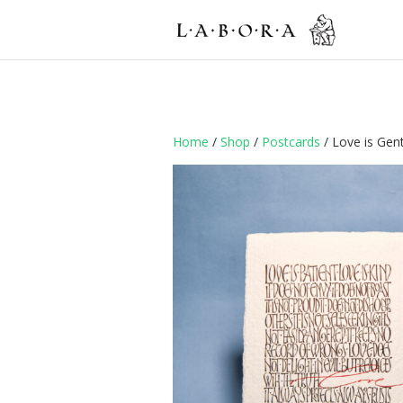
Home
/
Shop
/
Postcards
/ Love is Gent