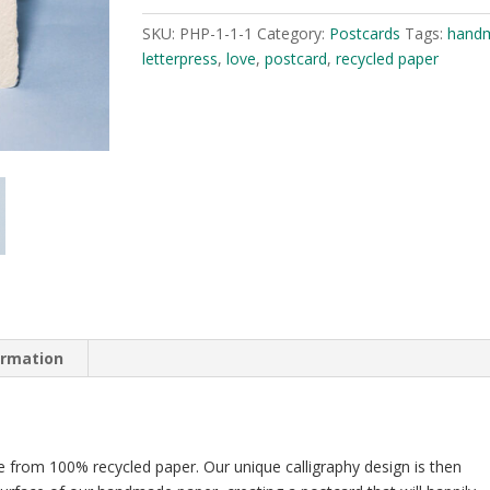
is
SKU:
PHP-1-1-1
Category:
Postcards
Tags:
hand
Kind
letterpress
,
love
,
postcard
,
recycled paper
quantity
ormation
 from 100% recycled paper. Our unique calligraphy design is then