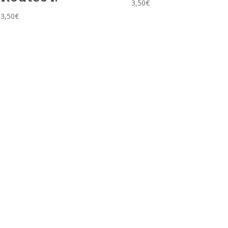
3,50
€
3,50
€