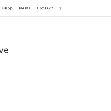
Shop
News
Contact
ove