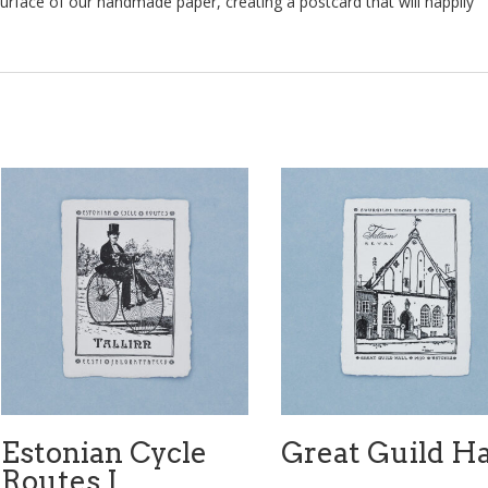
surface of our handmade paper, creating a postcard that will happily
Estonian Cycle
Great Guild Ha
Routes I.