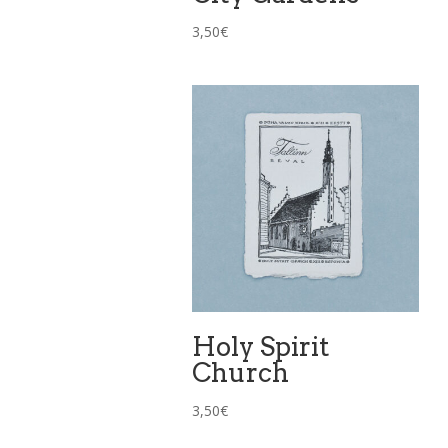
3,50
€
Holy Spirit
Church
3,50
€