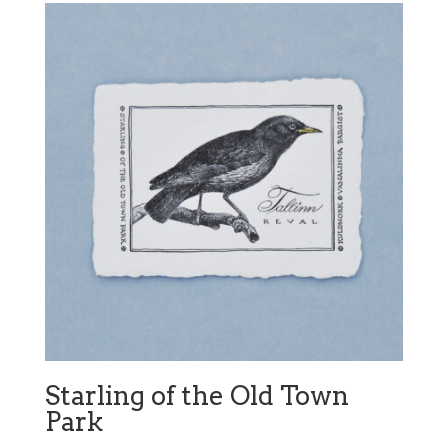
Starling of the Old Town
Park