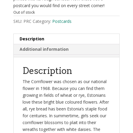
postcard you would find on every street corner!
Out of stock
SKU:
PRC
Category:
Postcards
Description
Additional information
Description
The Cornflower was chosen as our national
flower in 1968. Because you can find them
growing in fields of wheat or rye, Estonians
love these bright blue coloured flowers. After
all, rye bread has been Estonia’s staple food
for centuries. In summertime, girls seek our
cornflower blossoms to plait into their
wreaths together with white daisies. The