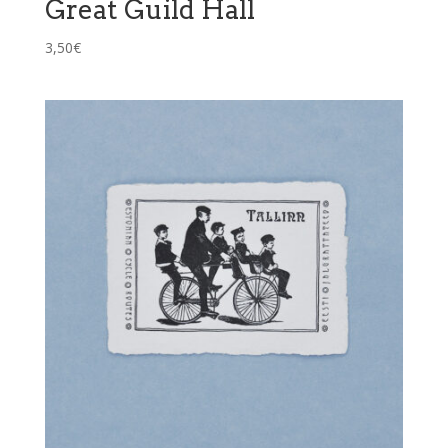
Great Guild Hall
3,50
€