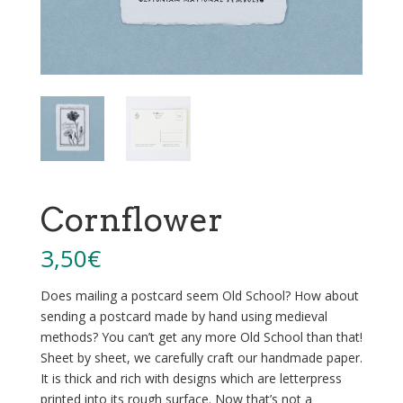
Cornflower
3,50
€
Does mailing a postcard seem Old School? How about
sending a postcard made by hand using medieval
methods? You can’t get any more Old School than that!
Sheet by sheet, we carefully craft our handmade paper.
It is thick and rich with designs which are letterpress
printed into its rough surface. Now that’s not a