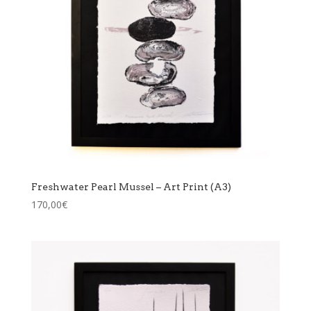
Freshwater Pearl Mussel – Art Print (A3)
170,00
€