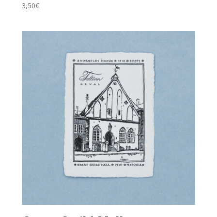
3,50
€