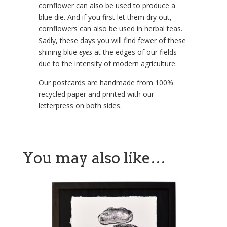
cornflower can also be used to produce a
blue die. And if you first let them dry out,
cornflowers can also be used in herbal teas.
Sadly, these days you will find fewer of these
shining blue
eyes
at the edges of our fields
due to the intensity of modern agriculture.
Our postcards are handmade from 100%
recycled paper and printed with our
letterpress on both sides.
You may also like…