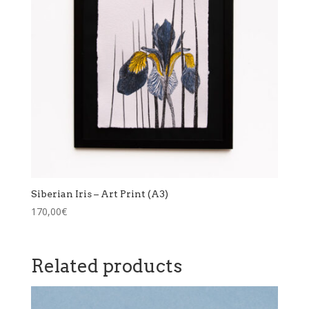
Siberian Iris – Art Print (A3)
170,00
€
Related products