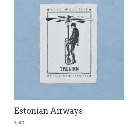
Estonian Airways
3,50
€