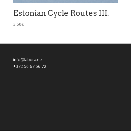
Estonian Cycle Routes III.
3,50
€
info@labora.ee
+372 56 67 56 72