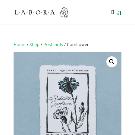
Home
/
Shop
/
Postcards
/ Cornflower