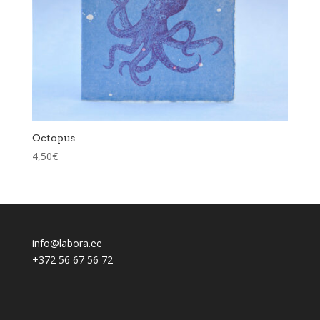
Octopus
4,50
€
info@labora.ee
+372 56 67 56 72