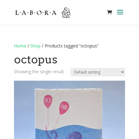
Home
/
Shop
/ Products tagged “octopus”
octopus
Showing the single result