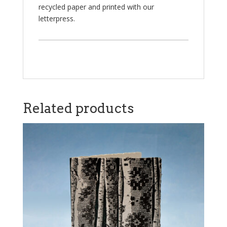
recycled paper and printed with our
letterpress.
Related products