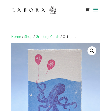
Home
/
Shop
/
Greeting Cards
/ Octopus