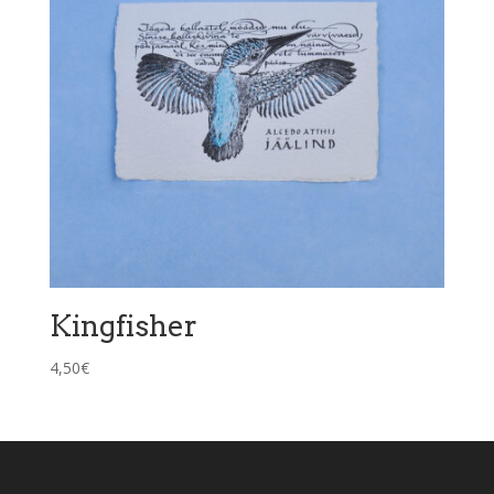
Kingfisher
4,50
€