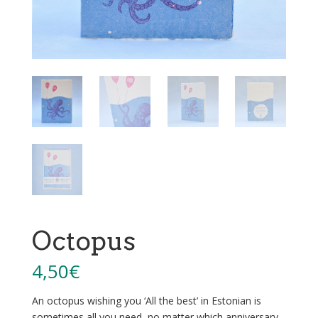
Octopus
4,50
€
An octopus wishing you ‘All the best’ in Estonian is
sometimes all you need, no matter which anniversary