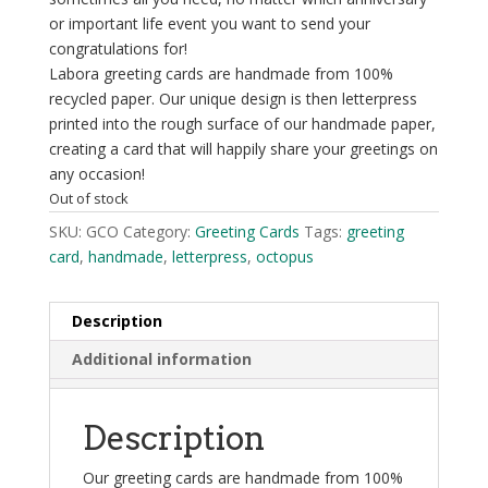
or important life event you want to send your
congratulations for!
Labora greeting cards are handmade from 100%
recycled paper. Our unique design is then letterpress
printed into the rough surface of our handmade paper,
creating a card that will happily share your greetings on
any occasion!
Out of stock
SKU:
GCO
Category:
Greeting Cards
Tags:
greeting
card
,
handmade
,
letterpress
,
octopus
Description
Additional information
Description
Our greeting cards are handmade from 100%