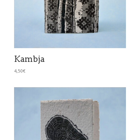
Kambja
4,50
€