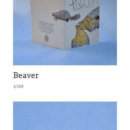
Beaver
4,50
€