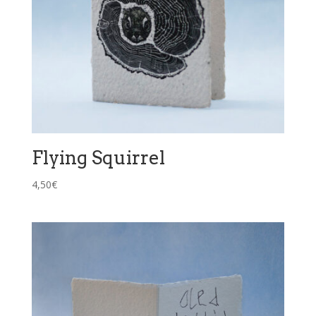
Flying Squirrel
4,50
€