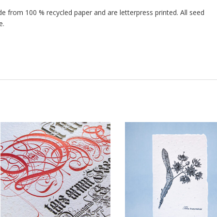
 from 100 % recycled paper and are letterpress printed. All seed
e.