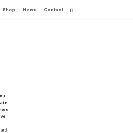
Shop
News
Contact
you
iate
here
ove
Card