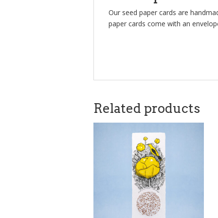
Our seed paper cards are handmade
paper cards come with an envelop
Related products