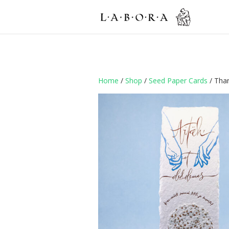
Home
/
Shop
/
Seed Paper Cards
/ Tha