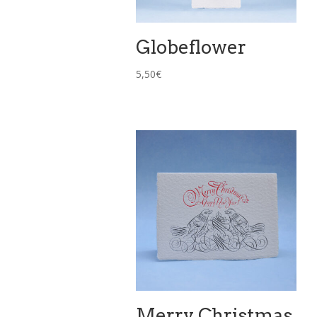
Globeflower
5,50
€
Merry Christmas