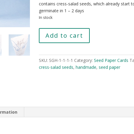
contains cress-salad seeds, which already start t
germinate in 1 – 2 days
In stock
Thank
Add to cart
you
quantity
SKU:
SGH-1-1-1-1
Category:
Seed Paper Cards
Ta
cress-salad seeds
,
handmade
,
seed paper
ormation