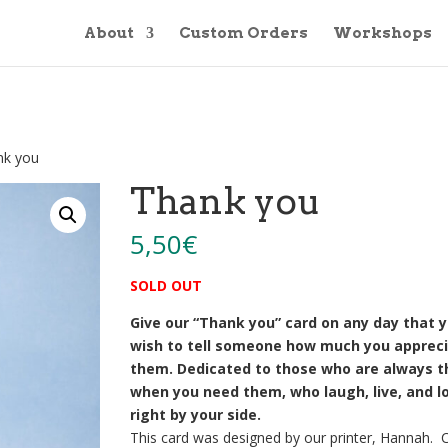
About
Custom Orders
Workshops
nk you
Thank you
5,50
€
SOLD OUT
Give our “Thank you” card on any day that 
wish to tell someone how much you apprec
them. Dedicated to those who are always t
when you need them, who laugh, live, and l
right by your side.
This card was designed by our printer, Hannah. 