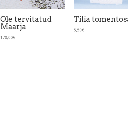
Ole tervitatud
Tilia tomentos
Maarja
5,50
€
170,00
€