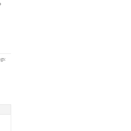
o
gs: