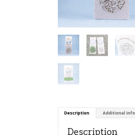
Description
Additional inf
Description