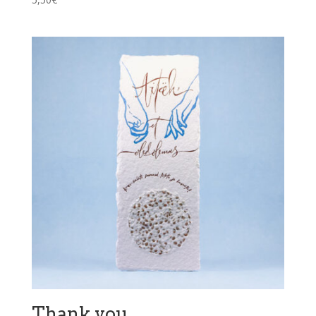
Thank you