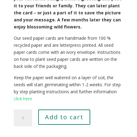
it to your friends or family. They can later plant
the card – or just a part of it to save the picture
and your message. A few months later they can
enjoy blossoming wild flowers.
Our seed paper cards are handmade from 100 %
recycled paper and are letterpress printed. All seed
paper cards come with an ivory envelope. Instructions
on how to plant seed paper cards are written on the
back side of the packaging.
Keep the paper well watered on a layer of soil, the
seeds will start germinating within 1-2 weeks. For step
by step planting instructions and further information
click here
Tilia
Add to cart
tomentosa
quantity