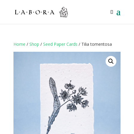
Home
/
Shop
/
Seed Paper Cards
/ Tilia tomentosa