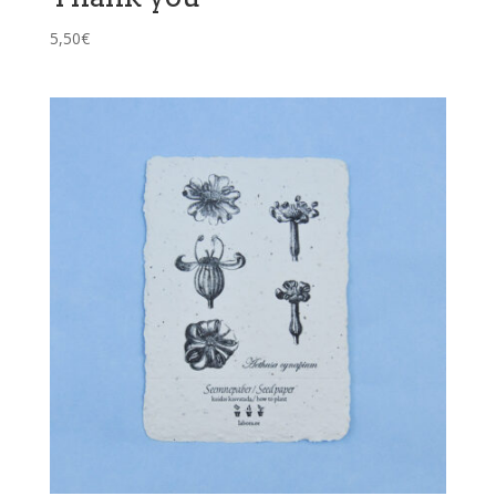
5,50
€