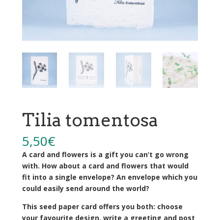
Tilia tomentosa
5,50
€
A card and flowers is a gift you can’t go wrong
with. How about a card and flowers that would
fit into a single envelope? An envelope which you
could easily send around the world?
This seed paper card offers you both: choose
your favourite design, write a greeting and post