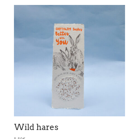
Wild hares
5,50
€