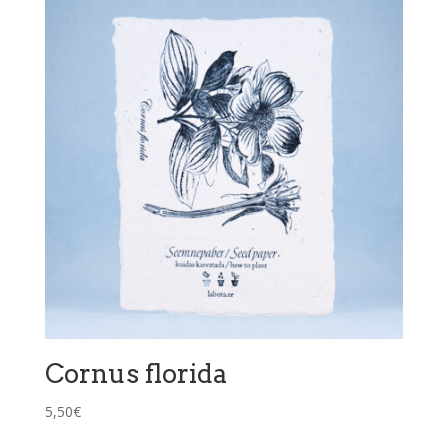
Cornus florida
5,50
€