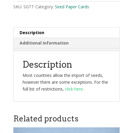
SKU:
SGTT
Category:
Seed Paper Cards
Description
Additional information
Description
Most countries allow the import of seeds,
however there are some exceptions. For the
full list of restrictions,
click here
.
Related products