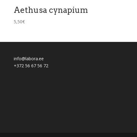
Aethusa cynapium
5,50
€
info@labora.ee
+372 56 67 56 72